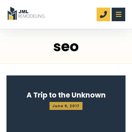
seo
A Trip to the Unknown
June 9, 2017