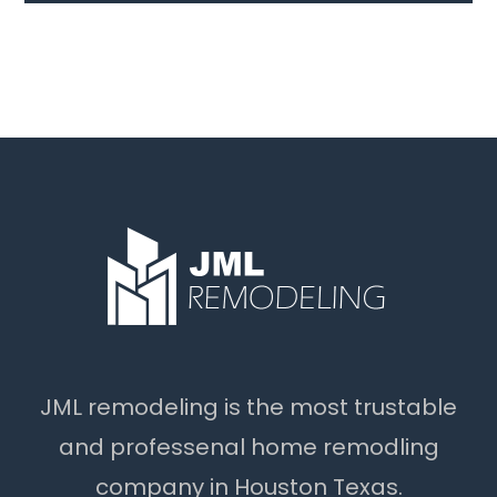
JML remodeling is the most trustable
and professenal home remodling
company in Houston Texas.