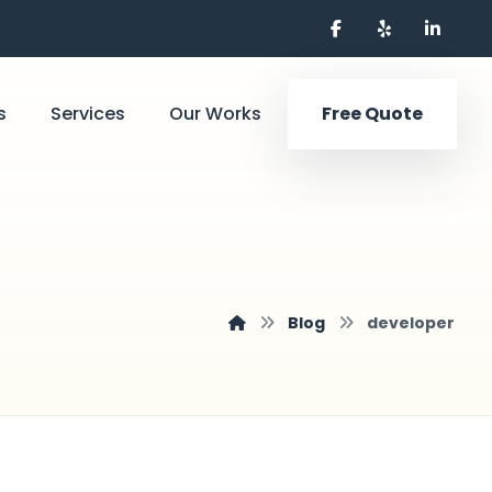
s
Services
Our Works
Free Quote
Blog
developer