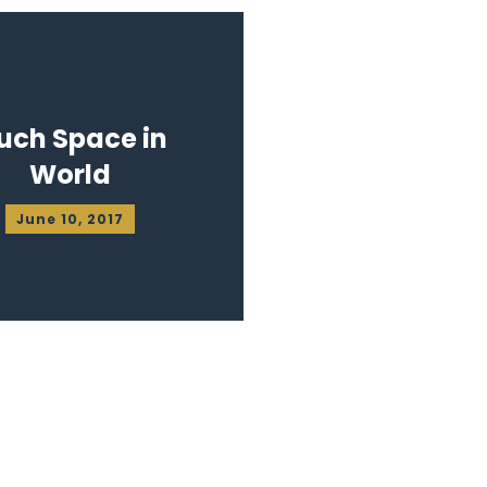
uch Space in
World
June 10, 2017