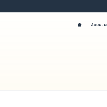
About u