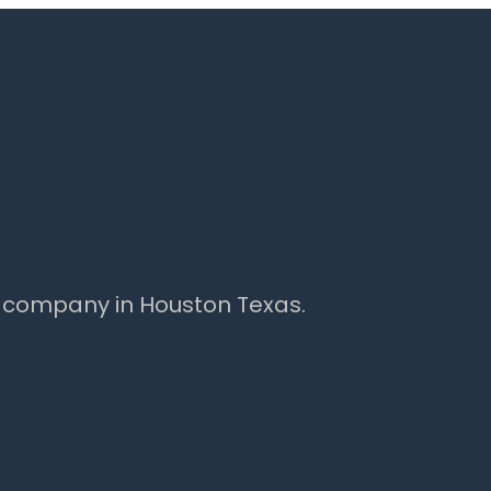
 company in Houston Texas.