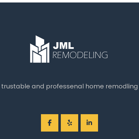
t trustable and professenal home remodling