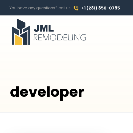
You have any questions? call us
+1 (281) 850-0795
developer