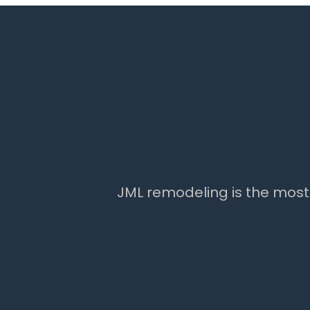
JML remodeling is the mos