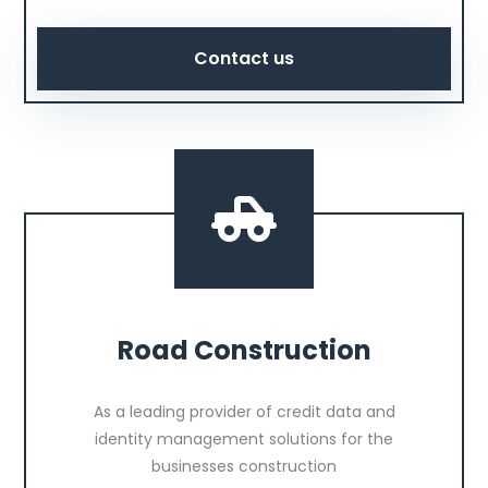
Contact us
Road Construction
As a leading provider of credit data and
identity management solutions for the
businesses construction