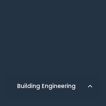
Building Engineering