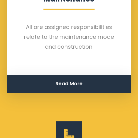
All are assigned responsibilities
relate to the maintenance mode
and construction.
Read More