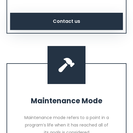
Contact us
Maintenance Mode
Maintenance mode refers to a point in a
program’s life when it has reached all of
its goals is considered