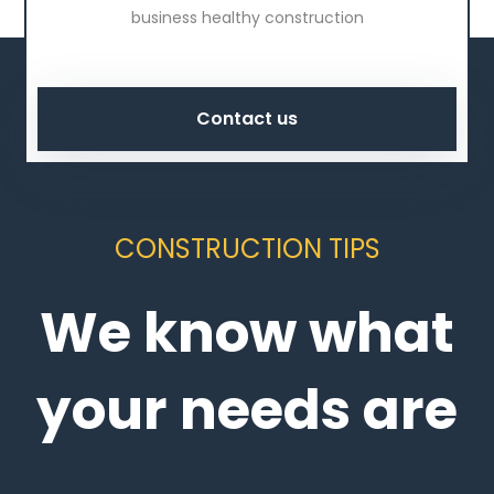
business healthy construction
Contact us
CONSTRUCTION TIPS
We know what
your needs are