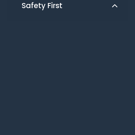
Safety First