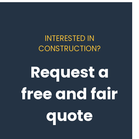
INTERESTED IN
CONSTRUCTION?
Request a
free and fair
quote