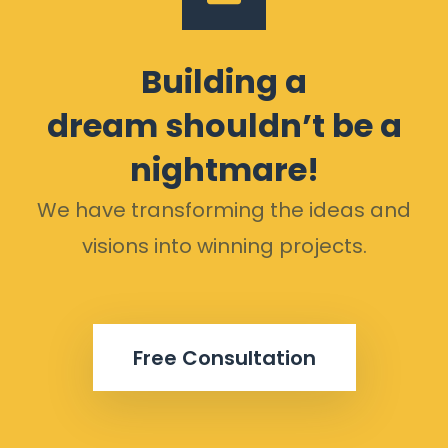
Building a
dream shouldn’t be a
nightmare!
We have transforming the ideas and
visions into winning projects.
Free Consultation