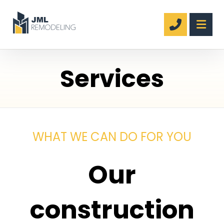
Services
WHAT WE CAN DO FOR YOU
Our
construction