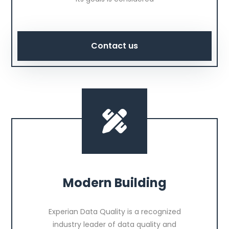
Contact us
Modern Building
Experian Data Quality is a recognized
industry leader of data quality and