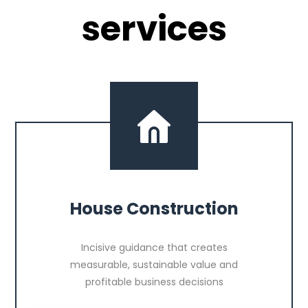
services
House Construction
Incisive guidance that creates
measurable, sustainable value and
profitable business decisions