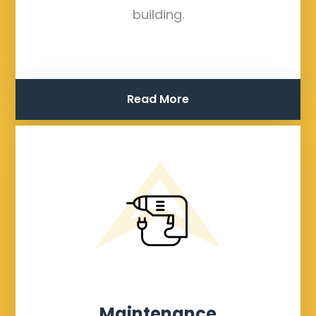
building.
Read More
Maintenance