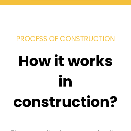
PROCESS OF CONSTRUCTION
How it works
in
construction?