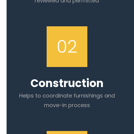
reviewed and permitted
02
Construction
Helps to coordinate furnishings and
move-in process