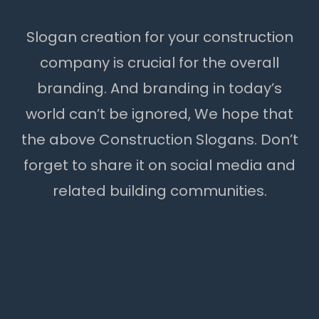
Slogan creation for your construction
company is crucial for the overall
branding. And branding in today’s
world can’t be ignored, We hope that
the above Construction Slogans. Don’t
forget to share it on social media and
related building communities.