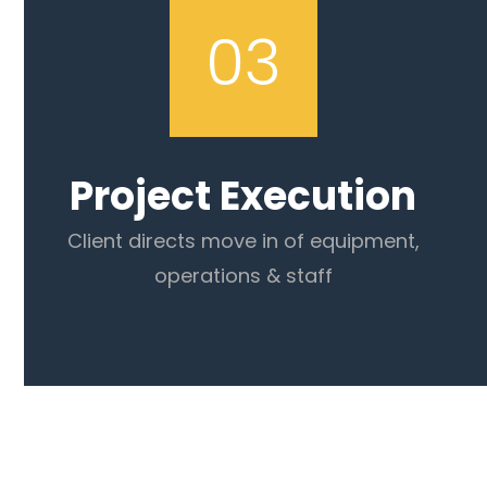
03
Project Execution
Client directs move in of equipment,
operations & staff