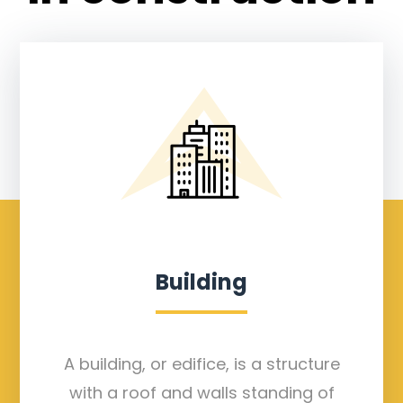
Building
A building, or edifice, is a structure
with a roof and walls standing of