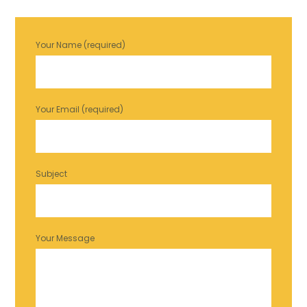
Your Name (required)
Your Email (required)
Subject
Your Message