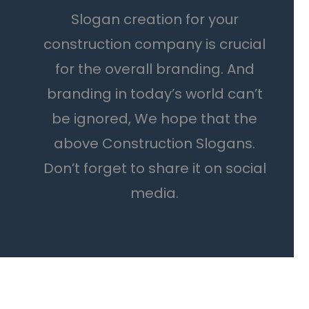
Slogan creation for your
construction company is crucial
for the overall branding. And
branding in today’s world can’t
be ignored, We hope that the
above Construction Slogans.
Don’t forget to share it on social
media.