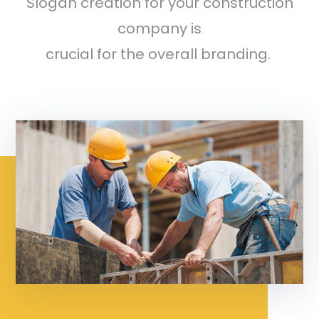
Slogan creation for your construction
company is
crucial for the overall branding.