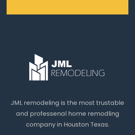
JML remodeling is the most trustable
and professenal home remodling
company in Houston Texas.