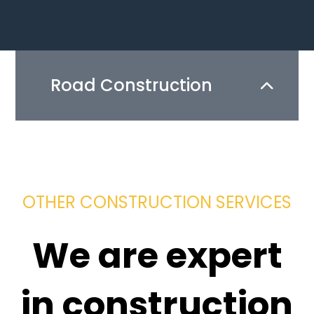
Road Construction
OTHER CONSTRUCTION SERVICES
We are expert
in construction