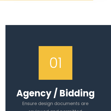
01
Agency / Bidding
Ensure design documents are