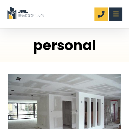
personal