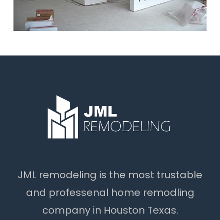
JML remodeling is the most trustable
and professenal home remodling
company in Houston Texas.