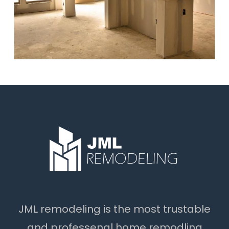
JML remodeling is the most trustable
and professenal home remodling