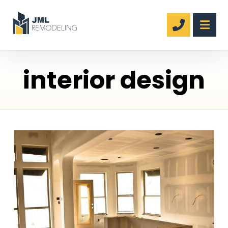
interior design