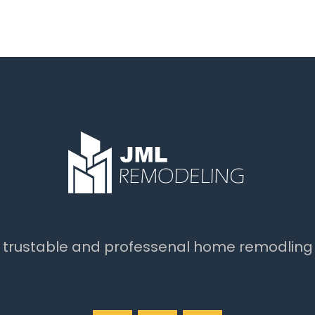
t trustable and professenal home remodling