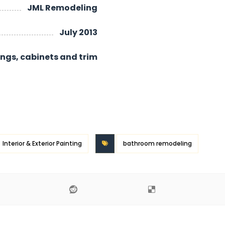
JML Remodeling
July 2013
lings, cabinets and trim
Interior & Exterior Painting
bathroom remodeling