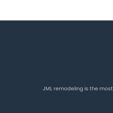
JML remodeling is the mos