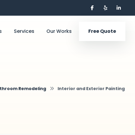
s
Services
Our Works
Free Quote
throom Remodeling
Interior and Exterior Painting