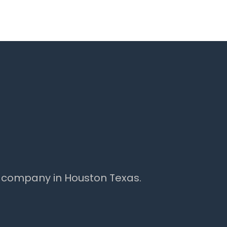
 company in Houston Texas.