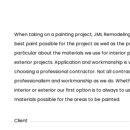
When taking on a painting project, JML Remodeling
best paint possible for the project as well as the p
particular about the materials we use for interior p
exterior projects. Application and workmanship is
choosing a professional contractor. Not all contr
professionalism and workmanship as we do. Wheth
interior or exterior our first option is to always to 
materials possible for the areas to be painted.
Client