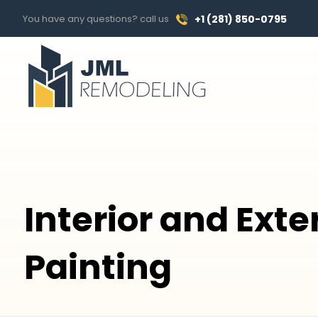
You have any questions? call us
+1 (281) 850-0795
Interior and Exte
Painting