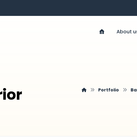
About u
rior
Portfolio
Ba