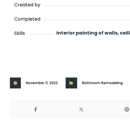
Created by
Completed
Interior painting of walls, cei
Skills
November 11, 2022
Bathroom Remodeling