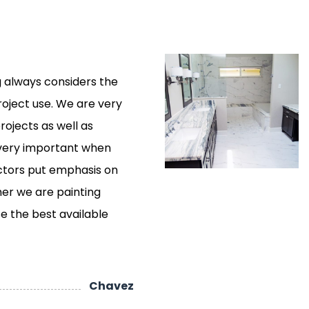
 always considers the
roject use. We are very
rojects as well as
 very important when
actors put emphasis on
er we are painting
use the best available
Chavez