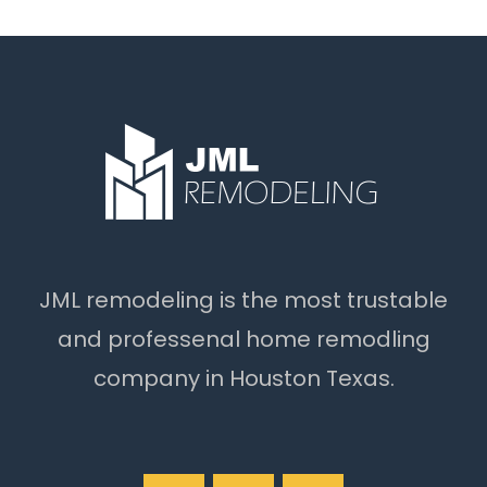
JML remodeling is the most trustable
and professenal home remodling
company in Houston Texas.