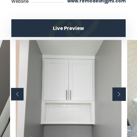
www.remodelingjml.com
Website
Live Preview