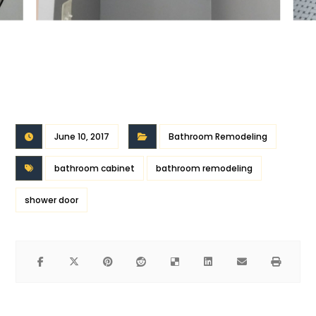
June 10, 2017
Bathroom Remodeling
bathroom cabinet
bathroom remodeling
shower door