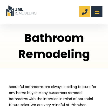
Bathroom
Remodeling
Beautiful bathrooms are always a selling feature for
any home buyer. Many customers remodel
bathrooms with the intention in mind of potential
future sales. We are very mindful of this when