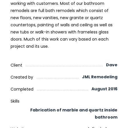
working with customers. Most of our bathroom
remodels are full bath remodels which consist of
new floors, new vanities, new granite or quartz
countertops, painting of walls and ceiling as well as
new tubs or walk-in showers with frameless glass
doors. Much of this work can vary based on each
project and its use.
Dave
Client
JML Remodeling
Created by
August 2016
Completed
Skills
Fabrication of marble and quartz inside
bathroom